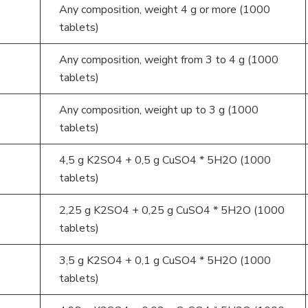
Any composition, weight 4 g or more (1000
tablets)
Any composition, weight from 3 to 4 g (1000
tablets)
Any composition, weight up to 3 g (1000
tablets)
4,5 g K2SO4 + 0,5 g CuSO4 * 5H2O (1000
tablets)
2,25 g K2SO4 + 0,25 g CuSO4 * 5H2O (1000
tablets)
3,5 g K2SO4 + 0,1 g CuSO4 * 5H2O (1000
tablets)