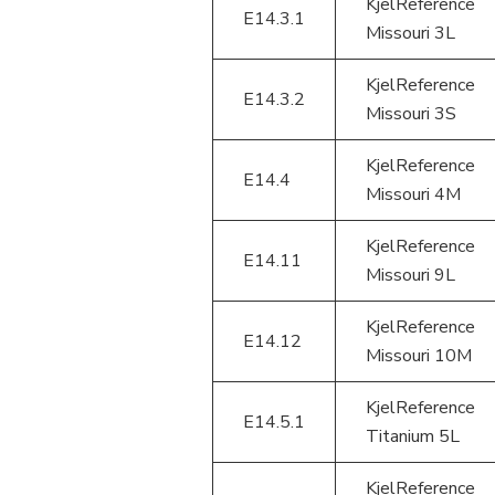
KjelReference
E14.3.1
Missouri 3L
KjelReference
E14.3.2
Missouri 3S
KjelReference
E14.4
Missouri 4M
KjelReference
E14.11
Missouri 9L
KjelReference
E14.12
Missouri 10M
KjelReference
E14.5.1
Titanium 5L
KjelReference