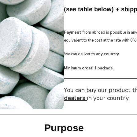
(see table below) + ship
Payment
from abroad is possible in an
equivalent to the cost at the rate with 0
We can deliver to
any
country.
Minimum order
: 1 package.
You can buy our product 
dealers
in your country.
Purpose