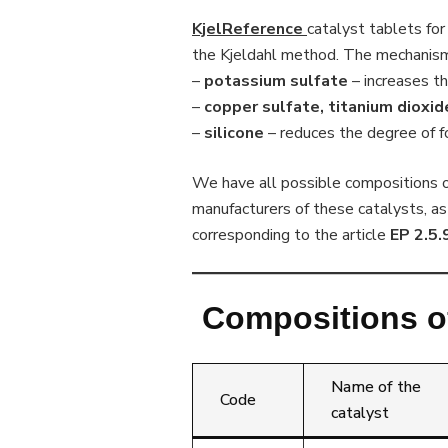
KjelReference
catalyst tablets for 
the Kjeldahl method. The mechanism 
–
potassium sulfate
– increases th
–
copper sulfate, titanium dioxi
–
silicone
– reduces the degree of 
We have all possible compositions of
manufacturers of these catalysts, as
corresponding to the article
EP 2.5.
Compositions of
Name of the
Code
catalyst