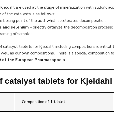
Kjeldahl are used at the stage of mineralization with sulfuric aci
of the catalysts is as follows:
e boiling point of the acid, which accelerates decomposition;
de and selenium
– directly catalyze the decomposition process;
foaming of samples.
 catalyst tablets for Kjeldahl, including compositions identical 
 well as our own compositions. There is a special composition fo
9 of the European Pharmacopoeia
.
 catalyst tablets for Kjeldah
Composition of 1 tablet