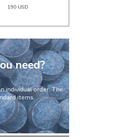
190 USD
you need?
n individual order. The
andard items.