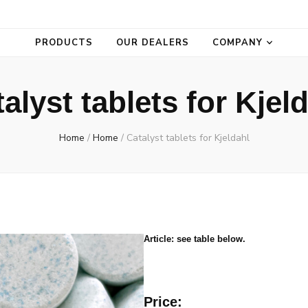
PRODUCTS
OUR DEALERS
COMPANY
alyst tablets for Kjel
Home
/
Home
/
Catalyst tablets for Kjeldahl
Article: see table below.
Price: