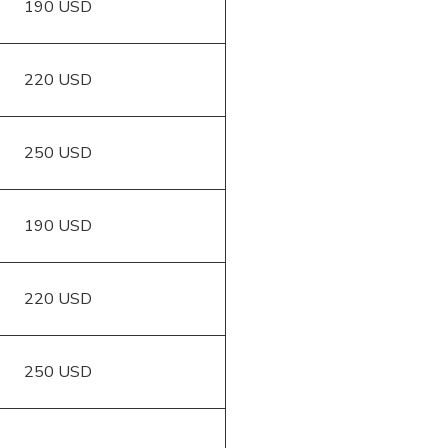
190 USD
220 USD
250 USD
190 USD
220 USD
250 USD