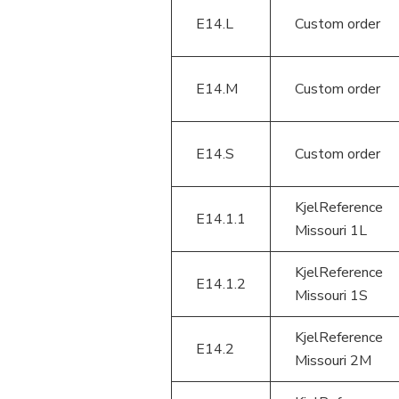
E14.L
Custom order
E14.M
Custom order
E14.S
Custom order
KjelReference
E14.1.1
Missouri 1L
KjelReference
E14.1.2
Missouri 1S
KjelReference
E14.2
Missouri 2M