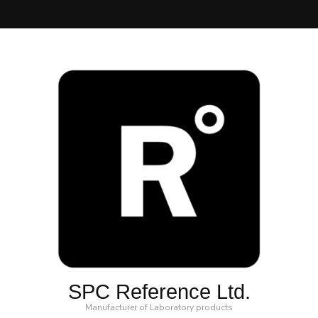
SPC Reference Ltd.
Manufacturer of Laboratory products