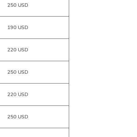
250 USD
190 USD
220 USD
250 USD
220 USD
250 USD