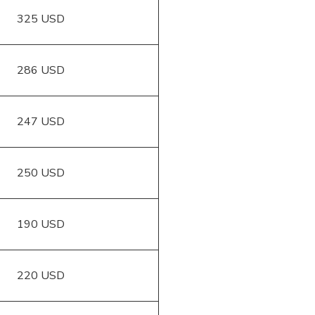
325 USD
286 USD
247 USD
250 USD
190 USD
220 USD