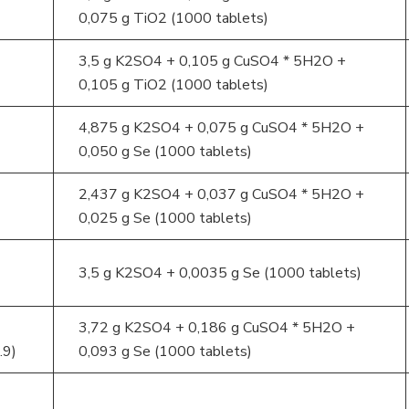
0,075 g TiO2 (1000 tablets)
3,5 g K2SO4 + 0,105 g CuSO4 * 5H2O +
0,105 g TiO2 (1000 tablets)
4,875 g K2SO4 + 0,075 g CuSO4 * 5H2O +
0,050 g Se (1000 tablets)
2,437 g K2SO4 + 0,037 g CuSO4 * 5H2O +
0,025 g Se (1000 tablets)
3,5 g K2SO4 + 0,0035 g Se (1000 tablets)
3,72 g K2SO4 + 0,186 g CuSO4 * 5H2O +
.9)
0,093 g Se (1000 tablets)