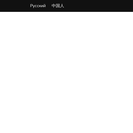
Русский
中国人