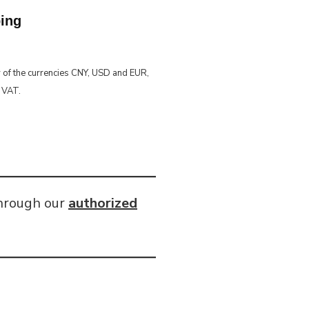
ping
y of the currencies CNY, USD and EUR,
% VAT.
through our
authorized