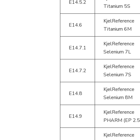
E14.5.2
Titanium 5S
KjelReference
E14.6
Titanium 6M
KjelReference
E14.7.1
Selenium 7L
KjelReference
E14.7.2
Selenium 7S
KjelReference
E14.8
Selenium 8M
KjelReference
E14.9
PHARM (EP 2.5
KjelReference