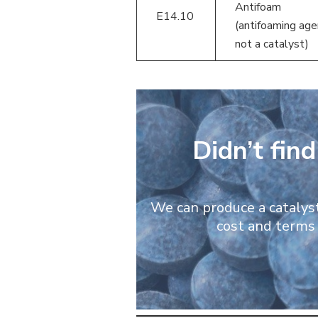
Antifoam
E14.10
(antifoaming age
not a catalyst)
Didn’t fin
We can produce a catalyst 
cost and terms 