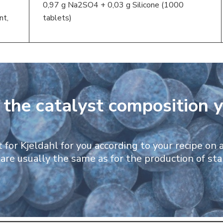
0,97 g Na2SO4 + 0,03 g Silicone (1000
nt,
tablets)
d the catalyst composition 
for Kjeldahl for you according to your recipe on a
are usually the same as for the production of st