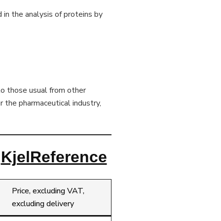
d in the analysis of proteins by
to those usual from other
r the pharmaceutical industry,
l
KjelReference
Price, excluding VAT,
excluding delivery