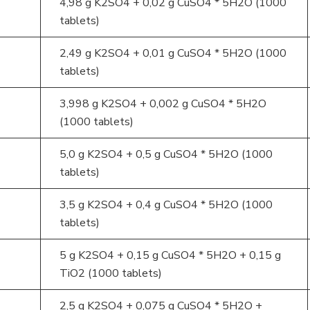
4,98 g K2SO4 + 0,02 g CuSO4 * 5H2O (1000
tablets)
2,49 g K2SO4 + 0,01 g CuSO4 * 5H2O (1000
tablets)
3,998 g K2SO4 + 0,002 g CuSO4 * 5H2O
(1000 tablets)
5,0 g K2SO4 + 0,5 g CuSO4 * 5H2O (1000
tablets)
3,5 g K2SO4 + 0,4 g CuSO4 * 5H2O (1000
tablets)
5 g K2SO4 + 0,15 g CuSO4 * 5H2O + 0,15 g
TiO2 (1000 tablets)
2,5 g K2SO4 + 0,075 g CuSO4 * 5H2O +